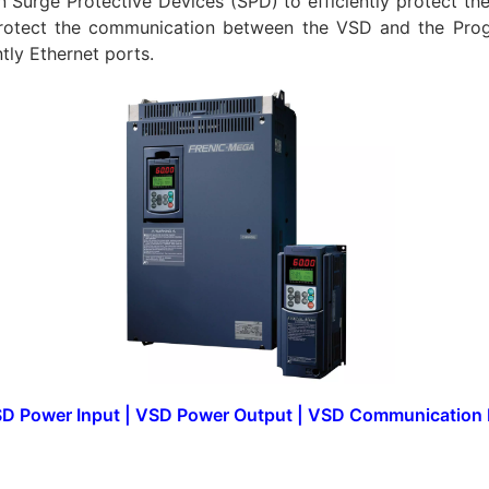
on Surge Protective Devices (SPD) to efficiently protect th
rotect the communication between the VSD and the Prog
ly Ethernet ports.
D Power Input
|
VSD Power Output
|
VSD Communication 