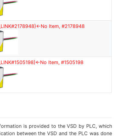
_LINK#2178948}<-No Item, #2178948
_LINK#1505198}<-No Item, #1505198
information is provided to the VSD by PLC, which
munication between the VSD and the PLC was done