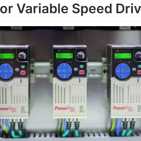
for Variable Speed Dri