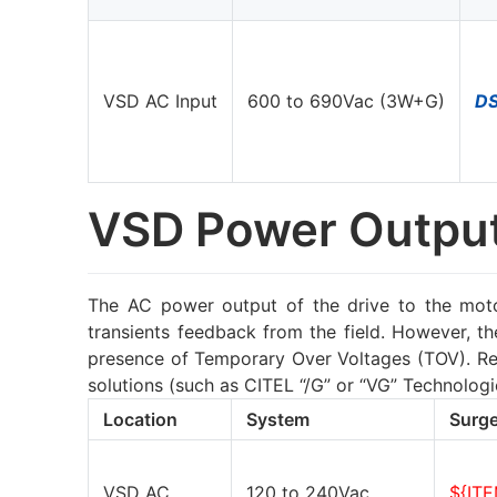
VSD AC Input
600 to 690Vac (3W+G)
D
VSD Power Outpu
The AC power output of the drive to the motor
transients feedback from the field. However, t
presence of Temporary Over Voltages (TOV). Reg
solutions (such as CITEL “/G” or “VG” Technolo
Location
System
Surge
VSD AC
120 to 240Vac
${IT