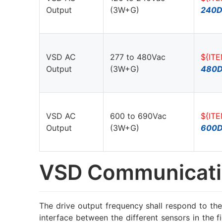
Output
(3W+G)
240D
VSD AC
277 to 480Vac
${IT
Output
(3W+G)
480
VSD AC
600 to 690Vac
${IT
Output
(3W+G)
600
VSD Communicati
The drive output frequency shall respond to the
interface between the different sensors in the