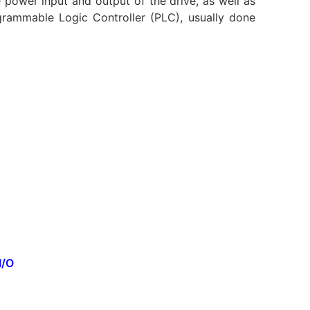
e power input and output of the drive, as well as
rammable Logic Controller (PLC), usually done
I/O