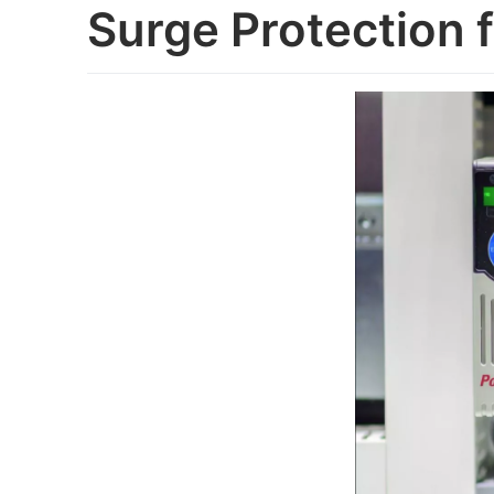
Surge Protection 