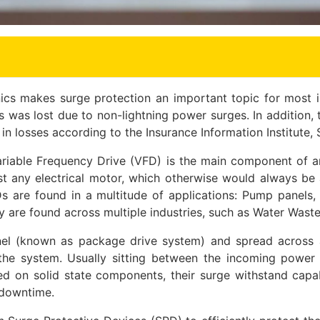
nics makes surge protection an important topic for most in
 was lost due to non-lightning power surges. In addition, th
 losses according to the Insurance Information Institute,
iable Frequency Drive (VFD) is the main component of an
st any electrical motor, which otherwise would always be 
SDs are found in a multitude of applications: Pump pane
y are found across multiple industries, such as Water Waste
panel (known as package drive system) and spread across
f the system. Usually sitting between the incoming powe
sed on solid state components, their surge withstand capab
 downtime.