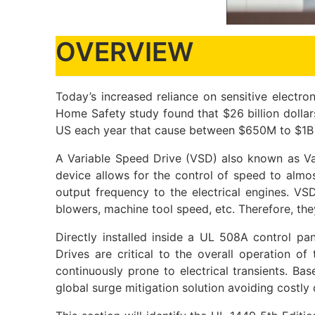
OVERVIEW
Today’s increased reliance on sensitive electro
Home Safety study found that $26 billion dollars
US each year that cause between $650M to $1B in
A Variable Speed Drive (VSD) also known as Var
device allows for the control of speed to almo
output frequency to the electrical engines. V
blowers, machine tool speed, etc. Therefore, the
Directly installed inside a UL 508A control 
Drives are critical to the overall operation o
continuously prone to electrical transients. Ba
global surge mitigation solution avoiding costly