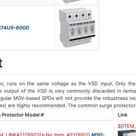
S74US-600D
t
, runs on the same voltage as the VSD input. Only the 
he output of the VSD is very commonly discarded in terms
ular MOV-based SPDs will not provide the robustness requ
gies) are highly recommended. The common surge protector
 Protector Model #
Link
${ITEM
EM_LINK#2178920}<-No Item, #2178920
M50-