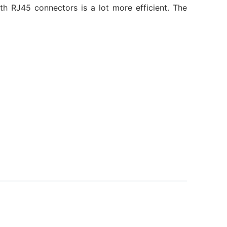
 RJ45 connectors is a lot more efficient. The