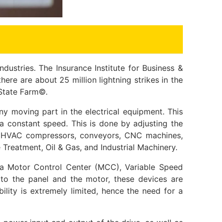
dustries. The Insurance Institute for Business &
ere are about 25 million lightning strikes in the
 State Farm©.
y moving part in the electrical equipment. This
a constant speed. This is done by adjusting the
ls, HVAC compressors, conveyors, CNC machines,
 Treatment, Oil & Gas, and Industrial Machinery.
 a Motor Control Center (MCC), Variable Speed
r to the panel and the motor, these devices are
ility is extremely limited, hence the need for a