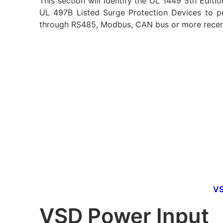
This section will identify the UL 1449 5th Editi
UL 497B Listed Surge Protection Devices to p
through RS485, Modbus, CAN bus or more recent
VS
VSD Power Input