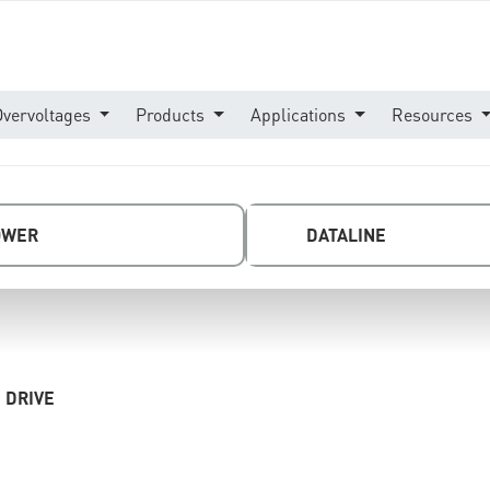
Overvoltages
Products
Applications
Resources
OWER
DATALINE
 DRIVE