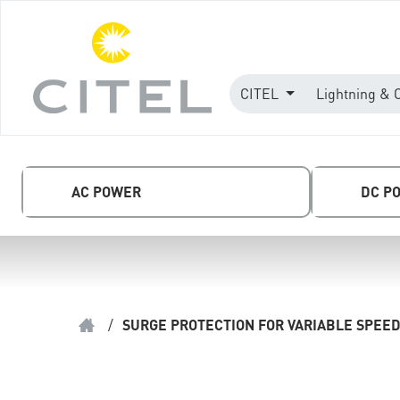
CITEL
Lightning & 
AC POWER
DC P
/
SURGE PROTECTION FOR VARIABLE SPEED