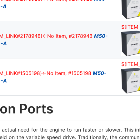
-A
${ITEM
EM_LINK#2178948}<-No Item, #2178948
M50-
D-A
${ITEM
EM_LINK#1505198}<-No Item, #1505198
M50-
D-A
on Ports
 actual need for the engine to run faster or slower. This 
 field on the variable speed drive. Traditionally, the com