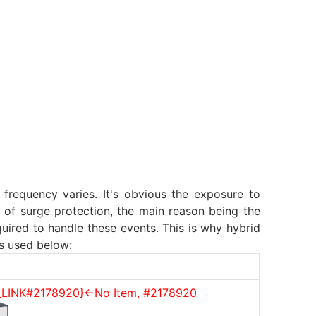
frequency varies. It's obvious the exposure to
 of surge protection, the main reason being the
ired to handle these events. This is why hybrid
s used below:
_LINK#2178920}<-No Item, #2178920