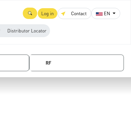
Log in
Contact
EN
Distributor Locator
RF