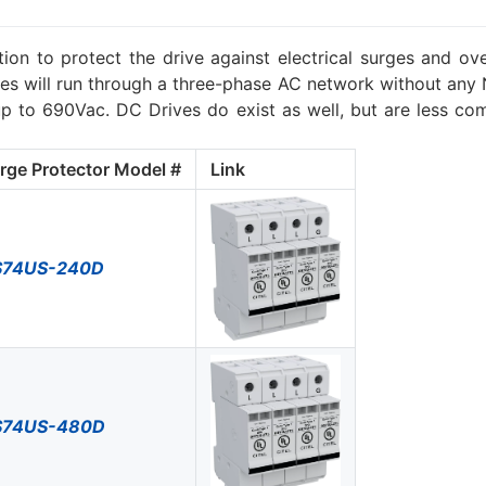
ion to protect the drive against electrical surges and ov
s will run through a three-phase AC network without any Ne
to 690Vac. DC Drives do exist as well, but are less co
rge Protector Model #
Link
S74US-240D
S74US-480D