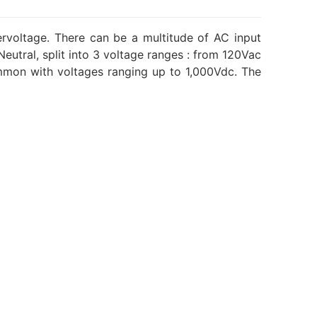
ervoltage. There can be a multitude of AC input
utral, split into 3 voltage ranges : from 120Vac
mmon with voltages ranging up to 1,000Vdc. The