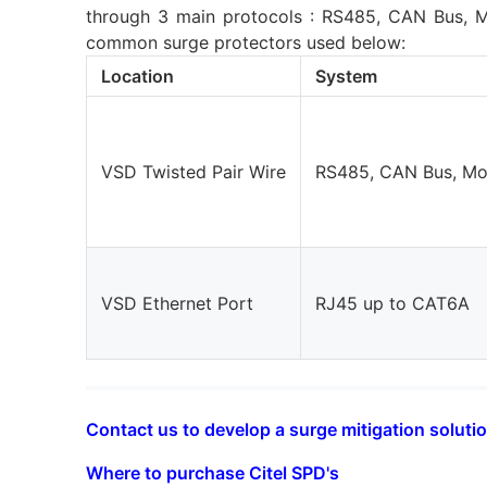
through 3 main protocols : RS485, CAN Bus, M
common surge protectors used below:
Location
System
VSD Twisted Pair Wire
RS485, CAN Bus, M
VSD Ethernet Port
RJ45 up to CAT6A
Contact us to develop a surge mitigation solutio
Where to purchase Citel SPD's