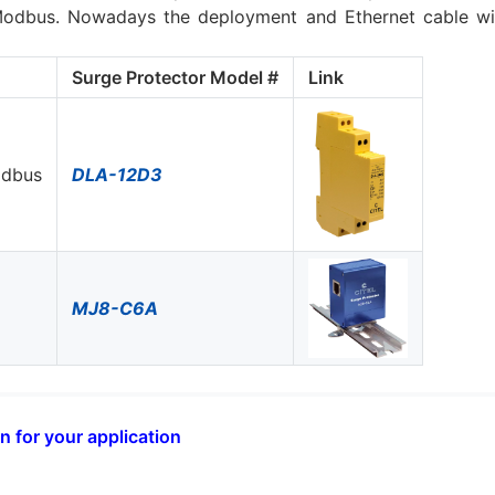
odbus. Nowadays the deployment and Ethernet cable with
Surge Protector Model #
Link
odbus
DLA-12D3
MJ8-C6A
n for your application