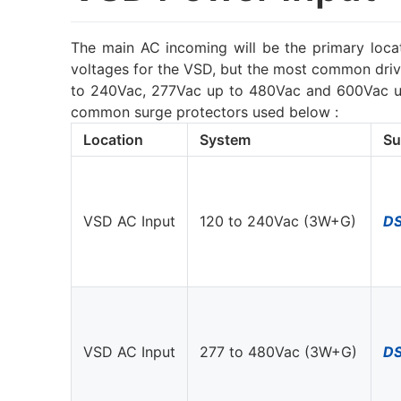
The main AC incoming will be the primary locat
voltages for the VSD, but the most common drive
to 240Vac, 277Vac up to 480Vac and 600Vac up 
common surge protectors used below :
Location
System
Su
VSD AC Input
120 to 240Vac (3W+G)
D
VSD AC Input
277 to 480Vac (3W+G)
D