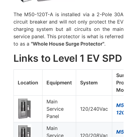
The
M50-120T-A
is installed via a 2-Pole 30A
circuit breaker and will not only protect the EV
charging system but all circuits on the main
service panel. This protector is what is referred
to as a
"Whole House Surge Protector"
.
Links to Level 1 EV SPD
Surge
Location
Equipment
System
Protecto
Model #
Main
M50-
Service
120/240Vac
120T-A
Panel
Main
M50-
Service
120/208Vac