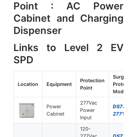
Point : AC Power
Cabinet and Charging
Dispenser
Links to Level 2 EV
SPD
Surge
Protection
Location
Equipment
Protector
Point
Model #
277Vac
Power
DS73US-
Power
Cabinet
277Y/NN
Input
120-
277Vac
DS72US-