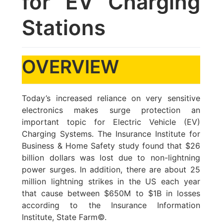
for EV Charging
Stations
OVERVIEW
Today’s increased reliance on very sensitive
electronics makes surge protection an
important topic for Electric Vehicle (EV)
Charging Systems. The Insurance Institute for
Business & Home Safety study found that $26
billion dollars was lost due to non-lightning
power surges. In addition, there are about 25
million lightning strikes in the US each year
that cause between $650M to $1B in losses
according to the Insurance Information
Institute, State Farm©.