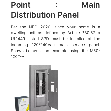
Point : Main
Distribution Panel
Per the NEC 2020, since your home is a
dwelling unit as defined by Article 230.67, a
UL1449 Listed SPD must be Installed at the
incoming 120/240Vac main service panel.
Shown below is an example using the
M50-
120T-A
.