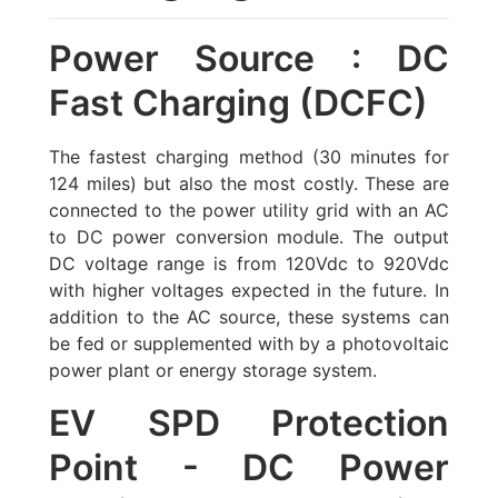
Power Source : DC
Fast Charging (DCFC)
The fastest charging method (30 minutes for
124 miles) but also the most costly. These are
connected to the power utility grid with an AC
to DC power conversion module. The output
DC voltage range is from 120Vdc to 920Vdc
with higher voltages expected in the future. In
addition to the AC source, these systems can
be fed or supplemented with by a
photovoltaic
power plant
or energy storage system.
EV SPD Protection
Point - DC Power