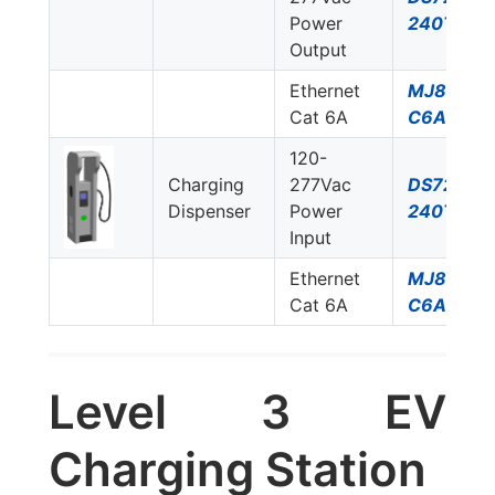
Power
240T/NN
Output
Ethernet
MJ8-
Cat 6A
C6A
120-
Charging
277Vac
DS72US-
Dispenser
Power
240T/NN
Input
Ethernet
MJ8-
Cat 6A
C6A
Level 3 EV
Charging Station