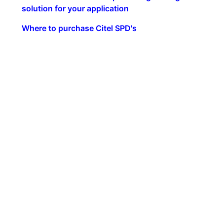
solution for your application
Where to purchase Citel SPD's