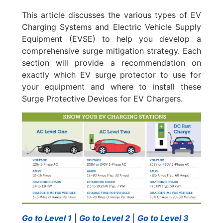
This article discusses the various types of EV
Charging Systems and Electric Vehicle Supply
Equipment (EVSE) to help you develop a
comprehensive surge mitigation strategy. Each
section will provide a recommendation on
exactly which EV surge protector to use for
your equipment and where to install these
Surge Protective Devices for EV Chargers.
Go to Level 1
|
Go to Level 2
|
Go to Level 3