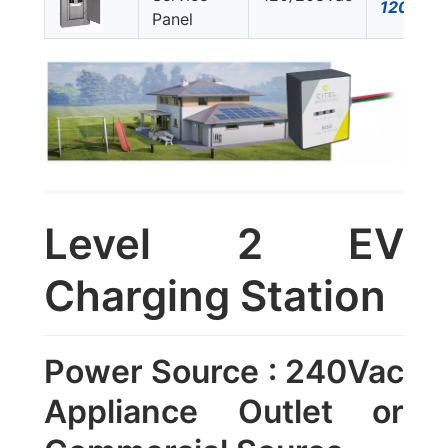
120Y-A
Panel
Level 2 EV
Charging Station
Power Source : 240Vac
Appliance Outlet or