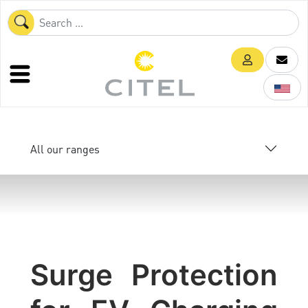
All our ranges
Surge Protection