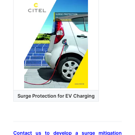
Surge Protection for EV Charging
Contact us to develop a surge mitigation