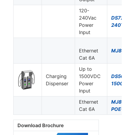
120-
240Vac
DS72US-
Power
240T/NN
Input
Ethernet
MJ8-C6A
Cat 6A
Up to
Charging
1500VDC
DS50PVS
Dispenser
Power
1500/51
Input
Ethernet
MJ8-
Cat 6A
POE-C6A
Download Brochure