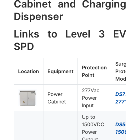
Cabinet and Charging
Dispenser
Links to Level 3 EV
SPD
Surge
Protection
Location
Equipment
Protector
Point
Model #
277Vac
Power
DS73US-
Power
Cabinet
277Y/NN
Input
Up to
1500VDC
DS50PVS
Power
1500/51
Output