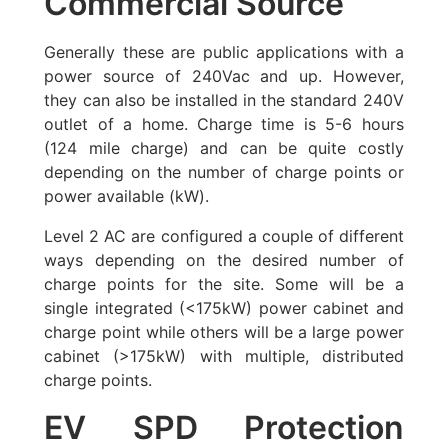
Commercial Source
Generally these are public applications with a
power source of 240Vac and up. However,
they can also be installed in the standard 240V
outlet of a home. Charge time is 5-6 hours
(124 mile charge) and can be quite costly
depending on the number of charge points or
power available (kW).
Level 2 AC are configured a couple of different
ways depending on the desired number of
charge points for the site. Some will be a
single integrated (<175kW) power cabinet and
charge point while others will be a large power
cabinet (>175kW) with multiple, distributed
charge points.
EV SPD Protection