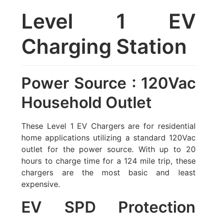
Level 1 EV
Charging Station
Power Source : 120Vac
Household Outlet
These Level 1 EV Chargers are for residential
home applications utilizing a standard 120Vac
outlet for the power source. With up to 20
hours to charge time for a 124 mile trip, these
chargers are the most basic and least
expensive.
EV SPD Protection