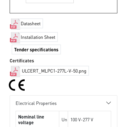
Datasheet
Installation Sheet
Tender specifications
Certificates
ULCERT_MLPC1-277L-V-50.png
Electrical Properties
Nominal line
Un
100 V-277 V
voltage