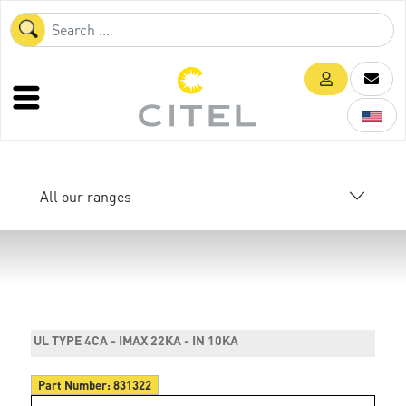
All our ranges
UL TYPE 4CA - IMAX 22KA - IN 10KA
Part Number:
831322