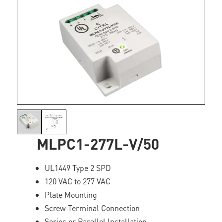
MLPC1-277L-V/50
UL1449 Type 2 SPD
120 VAC to 277 VAC
Plate Mounting
Screw Terminal Connection
Series or Parallel Installation