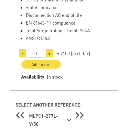
Status indicator
Disconnection AC end of life
EN 61643-11 compliance
Total Surge Rating – Itotal: 20kA
ANSI C136.2
$57.00
(excl. tax)
−
+
Add to cart
Availability
: In stock
SELECT ANOTHER REFERENCE:
MLPC1-277L-
V/50