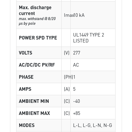
Max. discharge
current
Imax
10 kA
max. withstand @ 8/20
µs by pole
UL1449 TYPE 2
POWER SPD TYPE
LISTED
VOLTS
(V)
277
AC/DC/DC PV/RF
AC
PHASE
(PH)
1
AMPS
(A)
5
AMBIENT MIN
(C)
-40
AMBIENT MAX
(C)
+85
MODES
L-L, L-G, L-N, N-G