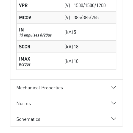
VPR
(V)
1500/1500/1200
MCOV
(V)
385/385/255
IN
(kA)
5
15 impulses 8/20µs
SCCR
(kA)
18
IMAX
(kA)
10
8/20µs
Mechanical Properties
Norms
Schematics