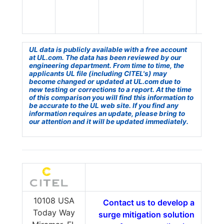
UL data is publicly available with a free account
at UL.com. The data has been reviewed by our
engineering department. From time to time, the
applicants UL file (including CITEL's) may
become changed or updated at UL.com due to
new testing or corrections to a report. At the time
of this comparison you will find this information to
be accurate to the UL web site. If you find any
information requires an update, please bring to
our attention and it will be updated immediately.
10108 USA
Contact us to develop a
Today Way
surge mitigation solution