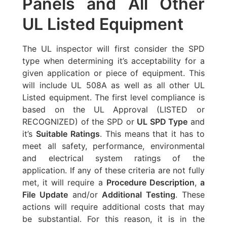
Panels and All Other
UL Listed Equipment
The UL inspector will first consider the SPD
type when determining it’s acceptability for a
given application or piece of equipment. This
will include UL 508A as well as all other UL
Listed equipment. The first level compliance is
based on the UL Approval (LISTED or
RECOGNIZED) of the SPD or
UL SPD Type
and
it’s
Suitable Ratings
. This means that it has to
meet all safety, performance, environmental
and electrical system ratings of the
application. If any of these criteria are not fully
met, it will require a
Procedure Description
,
a
File Update
and/or
Additional Testing
. These
actions will require additional costs that may
be substantial. For this reason, it is in the