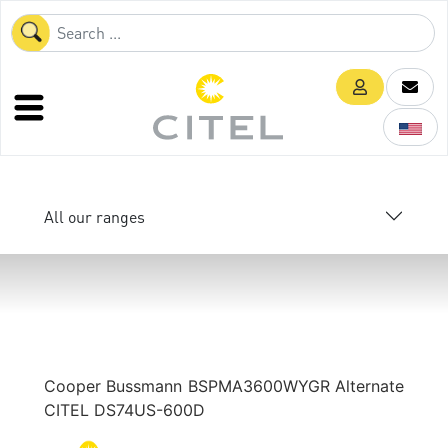
All our ranges
Cooper Bussmann BSPMA3600WYGR Alternate
CITEL DS74US-600D