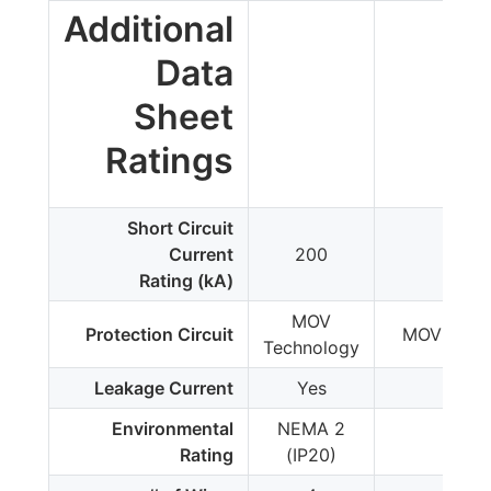
Additional
Data
Sheet
Ratings
Short Circuit
Current
200
200
Rating (kA)
MOV
Protection Circuit
MOV Tech
Technology
Leakage Current
Yes
Yes
Environmental
NEMA 2
IP2
Rating
(IP20)