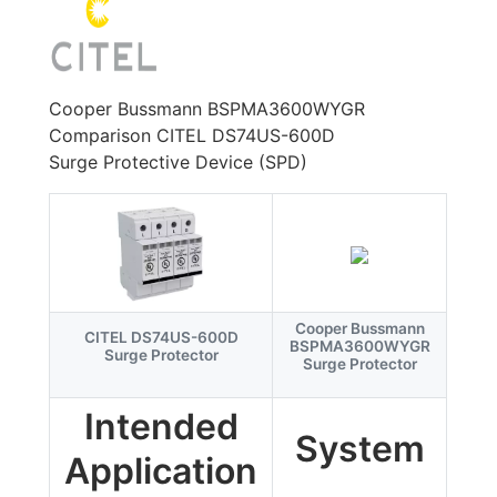
Cooper Bussmann BSPMA3600WYGR
Comparison CITEL DS74US-600D
Surge Protective Device (SPD)
Cooper Bussmann
CITEL DS74US-600D
BSPMA3600WYGR
Surge Protector
Surge Protector
Intended
System
Application