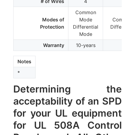
# of Wires
4
4
Common
Modes of
Mode
Common 
Protection
Differential
Differenti
Mode
Warranty
10-years
-
Notes
*
Determining the
acceptability of an SPD
for your UL equipment
for UL 508A Control