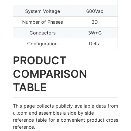
System Voltage
600Vac
Number of Phases
3D
Conductors
3W+G
Configuration
Delta
PRODUCT
COMPARISON
TABLE
This page collects publicly available data from
ul.com and assembles a side by side
reference table for a convenient product cross
reference.