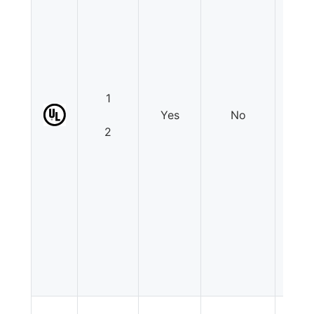
1
Yes
No
N
2