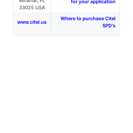
Miramar, FL
for your application
33025 USA
Where to purchase Citel
www.citel.us
SPD's