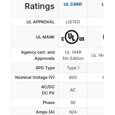
Ratings
UL CARD
UL CA
UL APPROVAL
LISTED
LIST
UL MARK
Agency cert. and
UL 1449
UL 1449 4th
Approvals
5th Edition
SPD Type
Type 1
Type
Nominal Voltage (V)
600
600/3
AC/DC
AC
AC
DC PV
Phase
3D
3D
Amps (A)
N/A
N/A