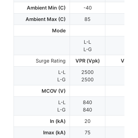
Ambient Min (C)
-40
-35
Ambient Max (C)
85
85
Mode
L-L
L-L
L-G
L-G
Surge Rating
VPR (Vpk)
VPR (V
L-L
2500
300
L-G
2500
150
MCOV (V)
L-L
840
102
L-G
840
510
In (kA)
20
20
Imax (kA)
75
-