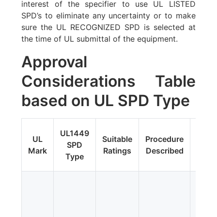
interest of the specifier to use UL LISTED
SPD’s to eliminate any uncertainty or to make
sure the UL RECOGNIZED SPD is selected at
the time of UL submittal of the equipment.
Approval
Considerations Table
based on UL SPD Type
Fi
UL1449
UL
Suitable
Procedure
Upda
SPD
Mark
Ratings
Described
Addit
Type
Tes