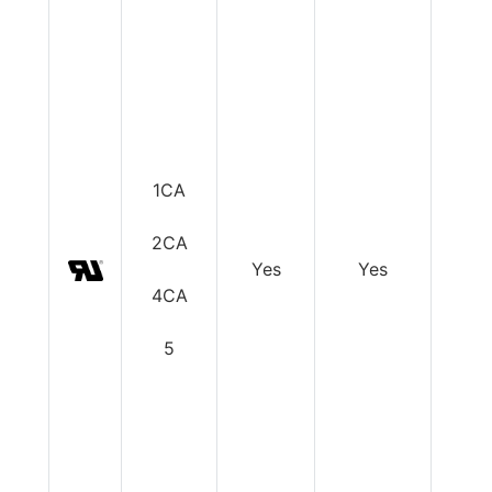
1CA
2CA
Yes
Yes
Y
4CA
5