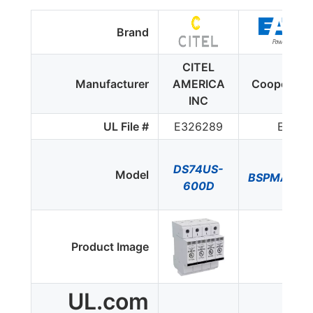
Brand
CITEL
Manufacturer
AMERICA
Cooper Bu
INC
UL File #
E326289
E3407
DS74US-
Model
BSPMA36
600D
Product Image
UL.com