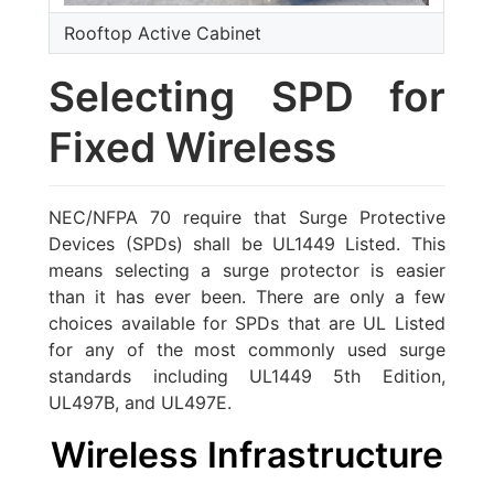
Rooftop Active Cabinet
Selecting SPD for
Fixed Wireless
NEC/NFPA 70 require that Surge Protective
Devices (SPDs) shall be UL1449 Listed. This
means selecting a surge protector is easier
than it has ever been. There are only a few
choices available for SPDs that are UL Listed
for any of the most commonly used surge
standards including UL1449 5th Edition,
UL497B, and UL497E.
Wireless Infrastructure