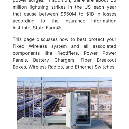
million lightning strikes in the US each year
that cause between $650M to $1B in losses
according to the Insurance Information
Institute, State Farm©.
This page discusses how to best protect your
Fixed Wireless system and all associated
components like Rectifiers, Power Power
Panels, Battery Chargers, Fiber Breakout
Boxes, Wireless Radios, and Ethernet Switches.