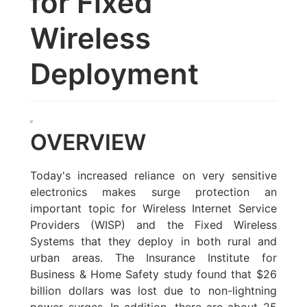
for Fixed
Wireless
Deployment
OVERVIEW
Today's increased reliance on very sensitive
electronics makes surge protection an
important topic for Wireless Internet Service
Providers (WISP) and the Fixed Wireless
Systems that they deploy in both rural and
urban areas. The Insurance Institute for
Business & Home Safety study found that $26
billion dollars was lost due to non-lightning
power surges. In addition, there are about 25