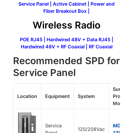
Service Panel
|
Active Cabinet
|
Power and
Fiber Breakout Box
|
Wireless Radio
POE RJ45
|
Hardwired 48V + Data RJ45
|
Hardwired 48V + RF Coaxial
|
RF Coaxial
Recommended SPD for
Service Panel
Surge
Location
Equipment
System
Protecto
Model#
Service
MDS750
120/208Vac
Panel
120Y