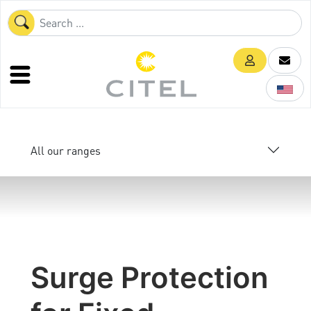
All our ranges
Surge Protection