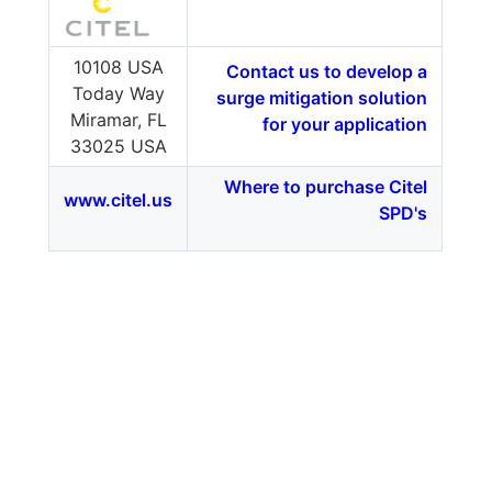
10108 USA
Contact us to develop a
Today Way
surge mitigation solution
Miramar, FL
for your application
33025 USA
Where to purchase Citel
www.citel.us
SPD's