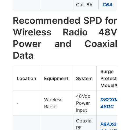
Cat. 6A
C6A
Recommended SPD for
Wireless Radio 48V
Power and Coaxial
Data
Surge
Location
Equipment
System
Protector
Model#
48Vdc
Wireless
DS230S-
Power
Radio
48DC
Input
Coaxial
P8AX09-
RF