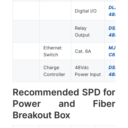
DLA-
Digital I/O
48D3
Relay
DS230S
Output
48DC
Ethernet
MJ8-
Cat. 6A
Switch
C6A
Charge
48Vdc
DS230S
Controller
Power Input
48DC
Recommended SPD for
Power and Fiber
Breakout Box