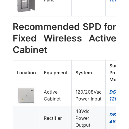
Recommended SPD for
Fixed Wireless Active
Cabinet
Surge
Location
Equipment
System
Protecto
Model#
Active
120/208Vac
DS74US
Cabinet
Power Input
120Y/G
48Vdc
DS230S
Rectifier
Power
48DC
Output