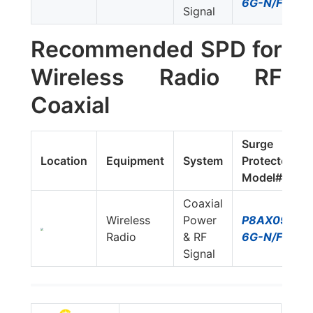
6G-N/FF
Signal
Recommended SPD for
Wireless Radio RF
Coaxial
Surge
Location
Equipment
System
Protector
Model#
Coaxial
Wireless
Power
P8AX09-
Radio
& RF
6G-N/FF
Signal