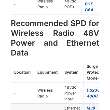
Wireless
48Vdc
POE-
Radio
POE++
C6A
Recommended SPD for
Wireless Radio 48V
Power and Ethernet
Data
Surge
Location
Equipment
System
Protector
Model#
48Vdc
Wireless
DS230S-
Power
Radio
48DC
Input
Ethernet
MJ8-