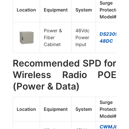
Surge
Location
Equipment
System
Protector
Model#
Power &
48Vdc
DS230S-
Fiber
Power
48DC
Cabinet
Input
Recommended SPD for
Wireless Radio POE
(Power & Data)
Surge
Location
Equipment
System
Protector
Model#
CWMJ8-