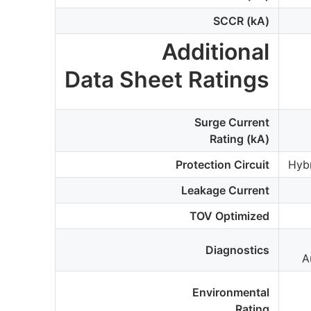
SCCR (kA)
Additional
Data Sheet Ratings
Surge Current
Rating (kA)
Protection Circuit
Hyb
Leakage Current
TOV Optimized
Diagnostics
A
Environmental
Rating