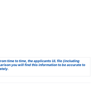
om time to time, the applicants UL file (including
ison you will find this information to be accurate to
ately.