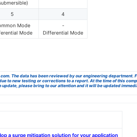
submersible)
5
4
ommon Mode
-
ferential Mode
Differential Mode
UL.com. The data has been reviewed by our engineering department. Fr
to new testing or corrections to a report. At the time of this compar
n update, please bring to our attention and it will be updated immedi
op a surge mitigation solution for your application