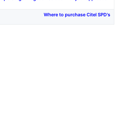
Where to purchase Citel SPD's