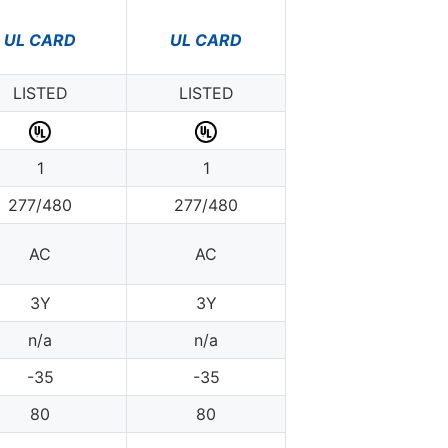
UL CARD
UL CARD
LISTED
LISTED
1
1
277/480
277/480
AC
AC
3Y
3Y
n/a
n/a
-35
-35
80
80