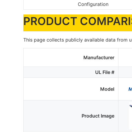
Configuration
PRODUCT COMPAR
This page collects publicly available data from
Manufacturer
UL File #
Model
M
Product Image