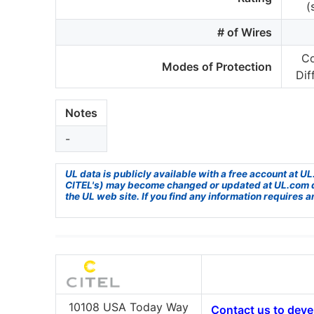
(
# of Wires
C
Modes of Protection
Dif
Notes
-
UL data is publicly available with a free account at 
CITEL's) may become changed or updated at UL.com due 
the UL web site. If you find any information requires a
10108 USA Today Way
Contact us to devel