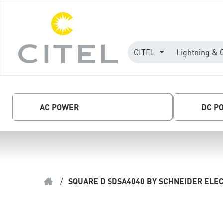
CITEL
Lightning & 
AC POWER
DC P
/
SQUARE D SDSA4040 BY SCHNEIDER ELEC