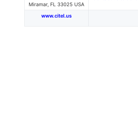
Miramar, FL 33025 USA
www.citel.us