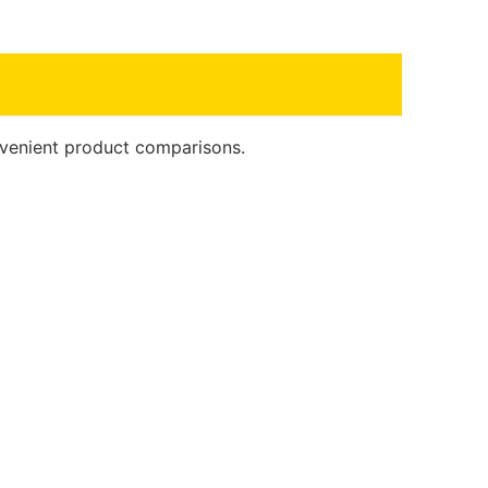
onvenient product comparisons.