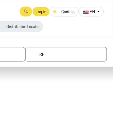
Log in
Contact
EN
Distributor Locator
RF