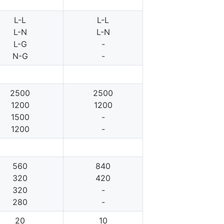
L-L
L-L
L-N
L-N
L-G
-
N-G
-
2500
2500
1200
1200
1500
-
1200
-
560
840
320
420
320
-
280
-
20
10