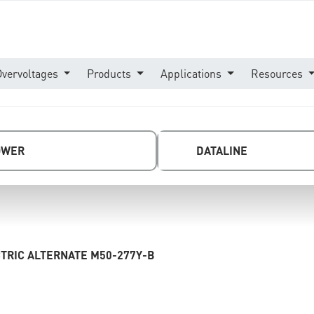
Overvoltages
Products
Applications
Resources
OWER
DATALINE
TRIC ALTERNATE M50-277Y-B