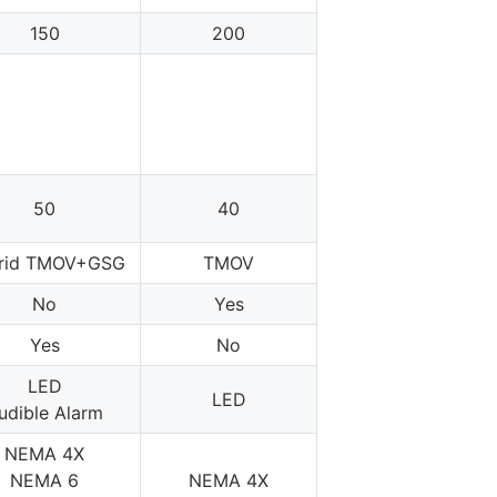
150
200
50
40
rid TMOV+GSG
TMOV
No
Yes
Yes
No
LED
LED
udible Alarm
NEMA 4X
NEMA 6
NEMA 4X