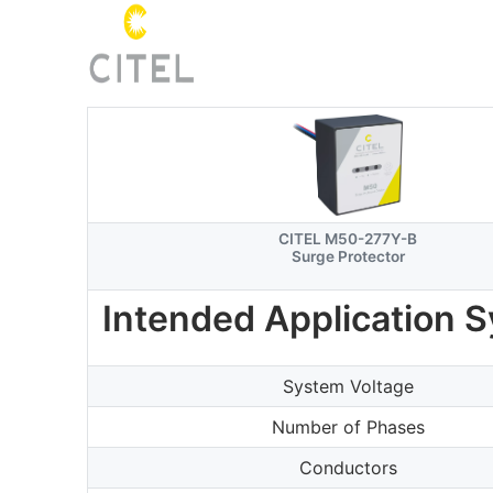
CITEL M50-277Y-B
Surge Protector
Intended Application 
System Voltage
Number of Phases
Conductors