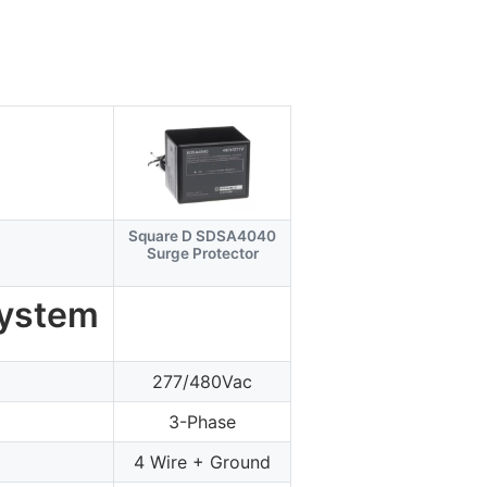
Square D SDSA4040
Surge Protector
System
277/480Vac
3-Phase
4 Wire + Ground