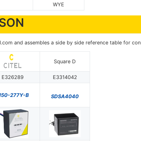
WYE
ISON
 ul.com and assembles a side by side reference table for c
Square D
E326289
E3314042
50-277Y-B
SDSA4040