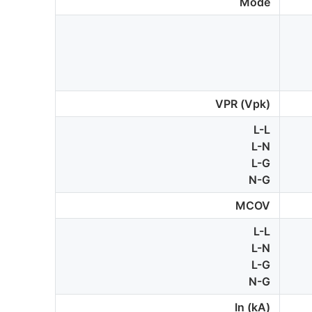
Mode
VPR (Vpk)
L-L
L-N
L-G
N-G
MCOV
L-L
L-N
L-G
N-G
In (kA)