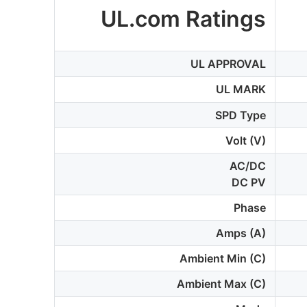
UL.com Ratings
UL APPROVAL
UL MARK
SPD Type
Volt (V)
AC/DC
DC PV
Phase
Amps (A)
Ambient Min (C)
Ambient Max (C)