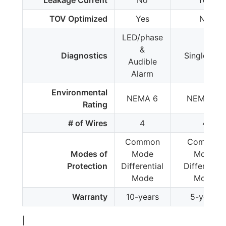
Leakage Current
No
Yes
TOV Optimized
Yes
No
LED/phase
&
Diagnostics
Single LED
Audible
Alarm
Environmental
NEMA 6
NEMA 4X
Rating
# of Wires
4
4
Common
Common
Modes of
Mode
Mode
Protection
Differential
Differential
Mode
Mode
Warranty
10-years
5-years
|