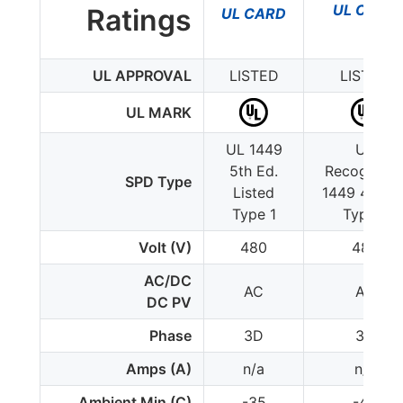
UL CARD
Ratings
UL CARD
UL APPROVAL
LISTED
LISTED
UL MARK
UL 1449
UL
5th Ed.
Recognize
SPD Type
Listed
1449 4th Ed
Type 1
Type 1
Volt (V)
480
480
AC/DC
AC
AC
DC PV
Phase
3D
3D
Amps (A)
n/a
n/a
Ambient Min (C)
-35
-40