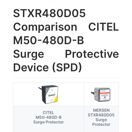
STXR480D05
Comparison CITEL
M50-480D-B
Surge Protective
Device (SPD)
MERSEN
CITEL
STXR480D05
M50-480D-B
Surge
Surge Protector
Protector