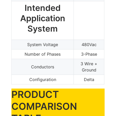
Intended
Application
System
System Voltage
480Vac
Number of Phases
3-Phase
3 Wire +
Conductors
Ground
Configuration
Delta
PRODUCT
COMPARISON