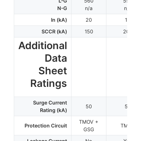
L-G
560
550
N-G
n/a
n/a
In (kA)
20
10
SCCR (kA)
150
200
Additional
Data
Sheet
Ratings
Surge Current
50
50
Rating (kA)
TMOV +
Protection Circuit
TMOV
GSG