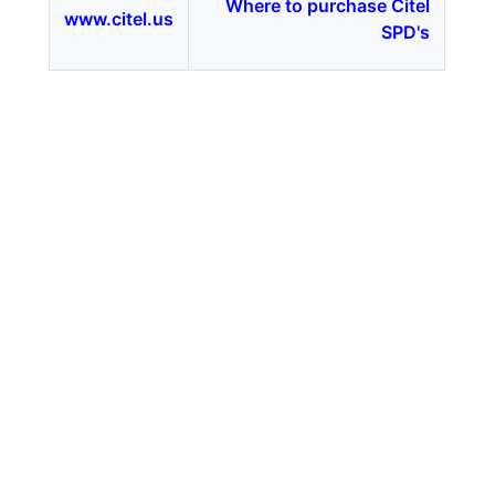
Where to purchase Citel
www.citel.us
SPD's