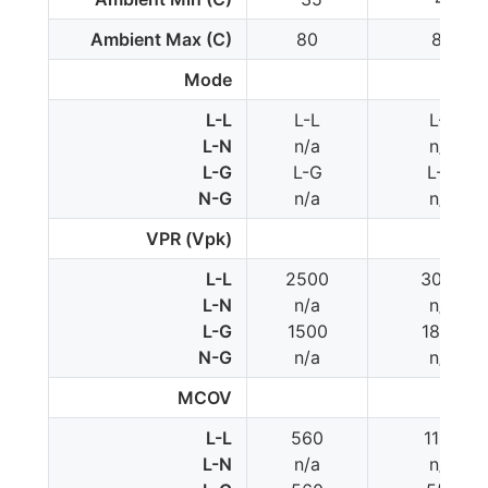
Ambient Max (C)
80
85
Mode
L-L
L-L
L-L
L-N
n/a
n/a
L-G
L-G
L-G
N-G
n/a
n/a
VPR (Vpk)
L-L
2500
3000
L-N
n/a
n/a
L-G
1500
1800
N-G
n/a
n/a
MCOV
L-L
560
1100
L-N
n/a
n/a