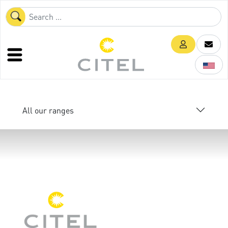
All our ranges