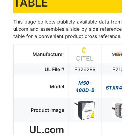
TABLE
This page collects publicly available data from
ul.com and assembles a side by side reference
table for a convenient product cross reference.
Manufacturer
UL File #
E326289
E210793
M50-
Model
STXR480D
480D-B
Product Image
UL.com