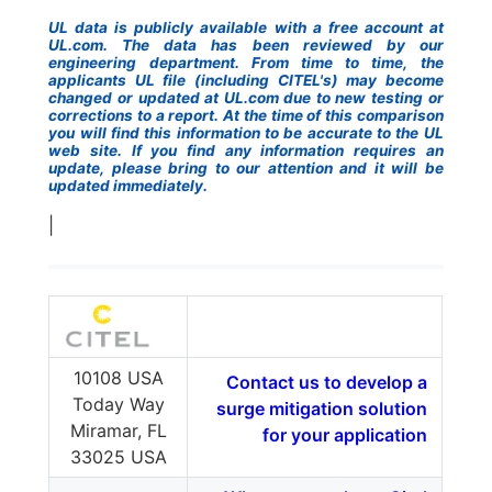
UL data is publicly available with a free account at
UL.com. The data has been reviewed by our
engineering department. From time to time, the
applicants UL file (including CITEL's) may become
changed or updated at UL.com due to new testing or
corrections to a report. At the time of this comparison
you will find this information to be accurate to the UL
web site. If you find any information requires an
update, please bring to our attention and it will be
updated immediately.
|
10108 USA
Contact us to develop a
Today Way
surge mitigation solution
Miramar, FL
for your application
33025 USA