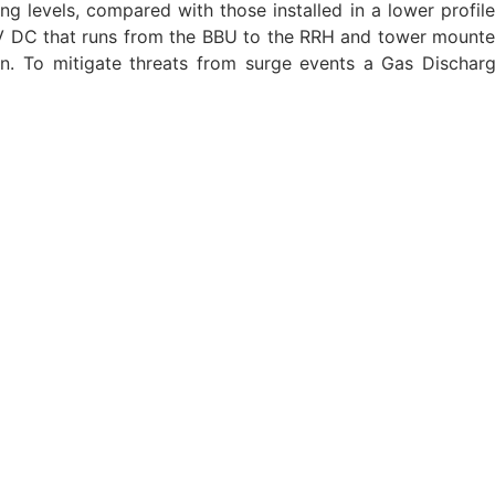
ning levels, compared with those installed in a lower prof
 DC that runs from the BBU to the RRH and tower mounted 
on. To mitigate threats from surge events a Gas Dischar