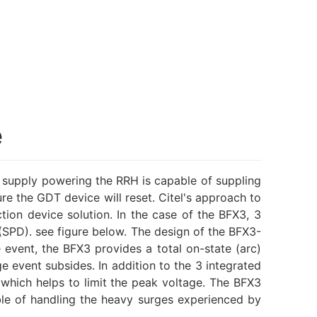
e
supply powering the RRH is capable of suppling
re the GDT device will reset. Citel's approach to
on device solution. In the case of the BFX3, 3
(SPD). see figure below. The design of the BFX3-
event, the BFX3 provides a total on-state (arc)
 event subsides. In addition to the 3 integrated
 which helps to limit the peak voltage. The BFX3
le of handling the heavy surges experienced by