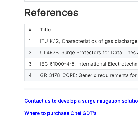
References
#
Title
1
ITU K.12, Characteristics of gas discharge
2
UL497B, Surge Protectors for Data Lines 
3
IEC 61000-4-5, International Electrotech
4
GR-3178-CORE: Generic requirements for wi
Contact us to develop a surge mitigation solutio
Where to purchase Citel GDT's