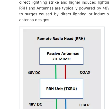
direct lightning strike and higher induced light
RRH and Antennas are typically powered by 48V
to surges caused by direct lighting or inducti
antenna designs.