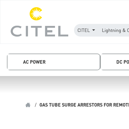
CITEL
Lightning & 
AC POWER
DC P
/
GAS TUBE SURGE ARRESTORS FOR REMOTE