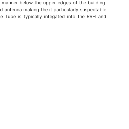
ile manner below the upper edges of the building.
antenna making the it particularly suspectable
ge Tube is typically integated into the RRH and