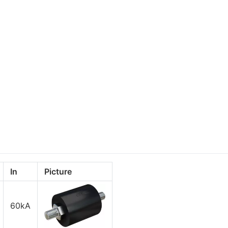
In
Picture
60kA