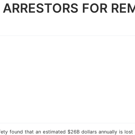
 ARRESTORS FOR RE
ety found that an estimated $26B dollars annually is lost 