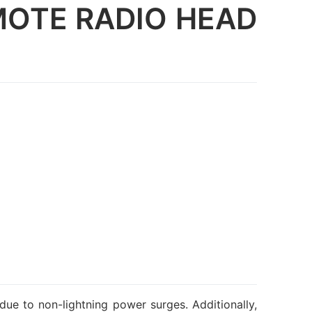
MOTE RADIO HEAD
due to non-lightning power surges. Additionally,