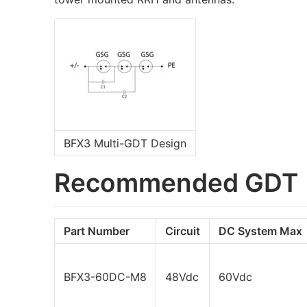
BFX3 Multi-GDT Design
Recommended GDT
Part Number
Circuit
DC System Max
BFX3-60DC-M8
48Vdc
60Vdc