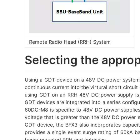
Remote Radio Head (RRH) System
Selecting the appro
Using a GDT device on a 48V DC power system d
continuous current into the virtural short circu
using GDT on an RRH 48V DC power supply is to
GDT devices are integrated into a series config
60DC-M8 is specific to 48V DC power supplies u
voltage that is greater than the 48V DC power s
GDT device, the BFX3 also incorporates capacito
provides a single event surge rating of 60kA 
tower mounted RRH and antennas.