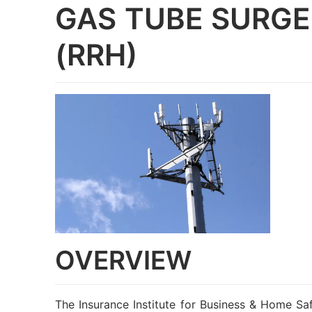
GAS TUBE SURGE
(RRH)
OVERVIEW
The Insurance Institute for Business & Home Saf