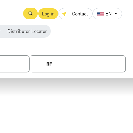
Log in
Contact
EN
Distributor Locator
RF