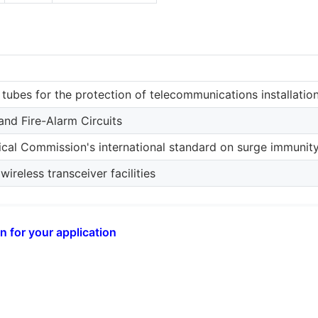
 tubes for the protection of telecommunications installatio
and Fire-Alarm Circuits
nical Commission's international standard on surge immunit
reless transceiver facilities
n for your application