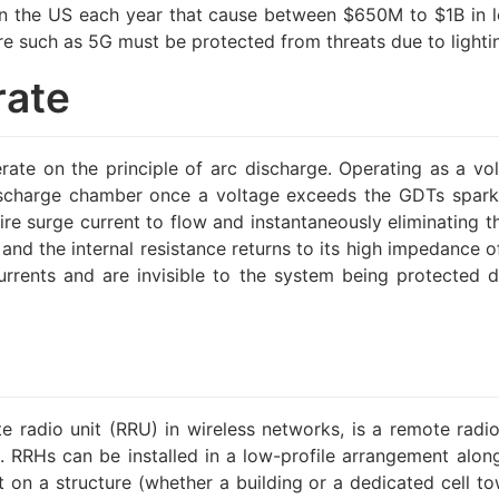
s in the US each year that cause between $650M to $1B in lo
ure such as 5G must be protected from threats due to light
rate
te on the principle of arc discharge. Operating as a vo
ischarge chamber once a voltage exceeds the GDTs spark-o
tire surge current to flow and instantaneously eliminating 
nd the internal resistance returns to its high impedance of
currents and are invisible to the system being protected 
e radio unit (RRU) in wireless networks, is a remote radio
ace. RRHs can be installed in a low-profile arrangement alo
 on a structure (whether a building or a dedicated cell to