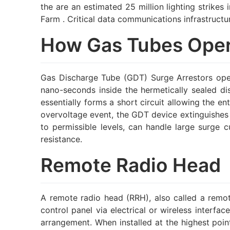
the are an estimated 25 million lighting strike
Farm . Critical data communications infrastruct
How Gas Tubes Ope
Gas Discharge Tube (GDT) Surge Arrestors opera
nano-seconds inside the hermetically sealed d
essentially forms a short circuit allowing the en
overvoltage event, the GDT device extinguishes a
to permissible levels, can handle large surge 
resistance.
Remote Radio Head
A remote radio head (RRH), also called a remot
control panel via electrical or wireless interf
arrangement. When installed at the highest point