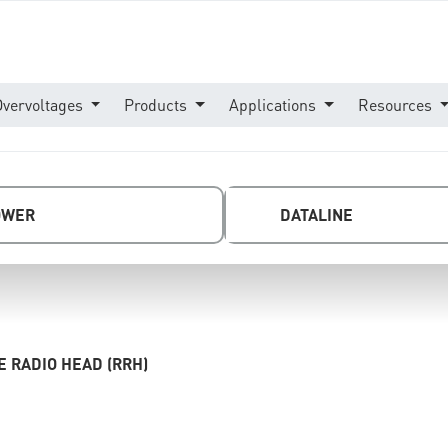
Overvoltages
Products
Applications
Resources
OWER
DATALINE
 RADIO HEAD (RRH)