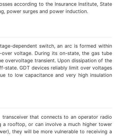
sses according to the Insurance Institute, State
ing, power surges and power induction.
ltage-dependent switch, an arc is formed within
ver voltage. During its on-state, the gas tube
the overvoltage transient. Upon dissipation of the
f-state. GDT devices reliably limit over voltages
due to low capacitance and very high insulation
 transceiver that connects to an operator radio
ng a rooftop, or can involve a much higher tower
wer), they will be more vulnerable to receiving a