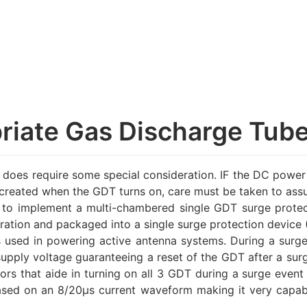
priate Gas Discharge Tub
oes require some special consideration. IF the DC power 
it created when the GDT turns on, care must be taken to assu
 implement a multi-chambered single GDT surge protecti
uration and packaged into a single surge protection device 
sed in powering active antenna systems. During a surge 
upply voltage guaranteeing a reset of the GDT after a surge
rs that aide in turning on all 3 GDT during a surge event
based on an 8/20µs current waveform making it very capab