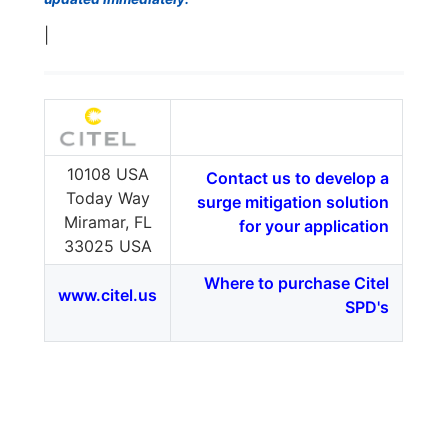
|
10108 USA
Contact us to develop a
Today Way
surge mitigation solution
Miramar, FL
for your application
33025 USA
Where to purchase Citel
www.citel.us
SPD's