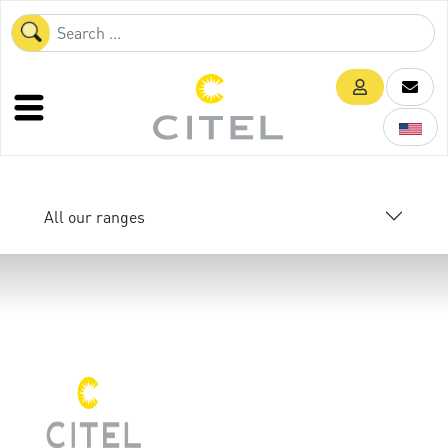
All our ranges