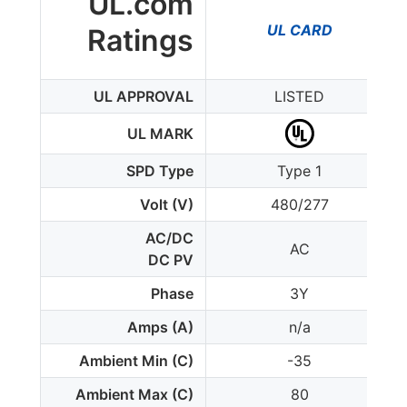
UL.com
UL CARD
Ratings
UL APPROVAL
LISTED
UL MARK
SPD Type
Type 1
Volt (V)
480/277
AC/DC
AC
DC PV
Phase
3Y
Amps (A)
n/a
Ambient Min (C)
-35
Ambient Max (C)
80