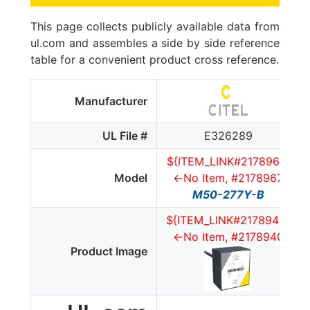
This page collects publicly available data from
ul.com and assembles a side by side reference
table for a convenient product cross reference.
Manufacturer
UL File #
E326289
${ITEM_LINK#2178967}
Model
<-No Item, #2178967
M50-277Y-B
${ITEM_LINK#2178940}
<-No Item, #2178940
Product Image