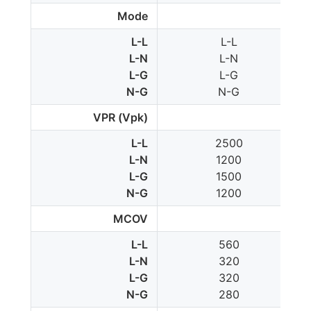
Mode
L-L
L-L
L-N
L-N
L-G
L-G
N-G
N-G
VPR (Vpk)
L-L
2500
L-N
1200
L-G
1500
N-G
1200
MCOV
L-L
560
L-N
320
L-G
320
N-G
280