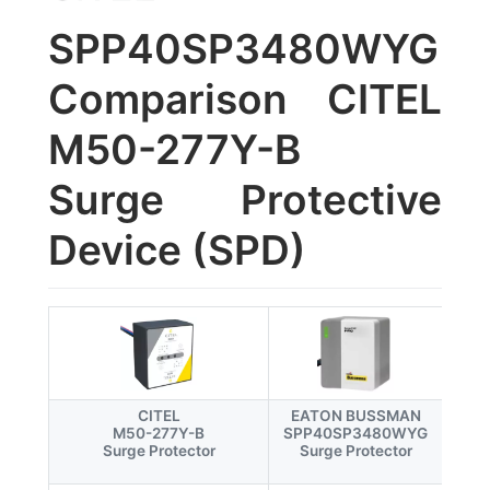
SPP40SP3480WYG
Comparison CITEL
M50-277Y-B
Surge Protective
Device (SPD)
CITEL
EATON BUSSMAN
M50-277Y-B
SPP40SP3480WYG
Surge Protector
Surge Protector