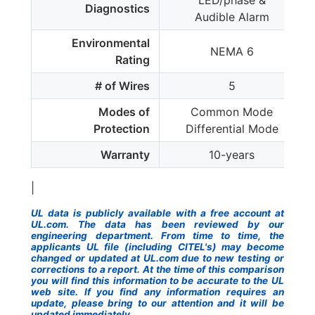
LED/phase &
Diagnostics
Audible Alarm
Environmental
NEMA 6
Rating
# of Wires
5
Modes of
Common Mode
Protection
Differential Mode
Warranty
10-years
|
UL data is publicly available with a free account at
UL.com. The data has been reviewed by our
engineering department. From time to time, the
applicants UL file (including CITEL's) may become
changed or updated at UL.com due to new testing or
corrections to a report. At the time of this comparison
you will find this information to be accurate to the UL
web site. If you find any information requires an
update, please bring to our attention and it will be
updated immediately.