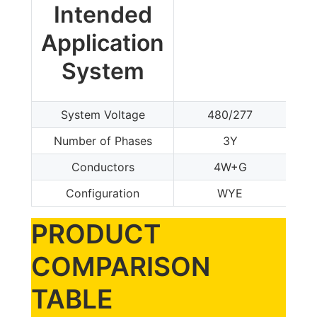
Intended
Application
System
System Voltage
480/277
Number of Phases
3Y
Conductors
4W+G
Configuration
WYE
PRODUCT
COMPARISON
TABLE