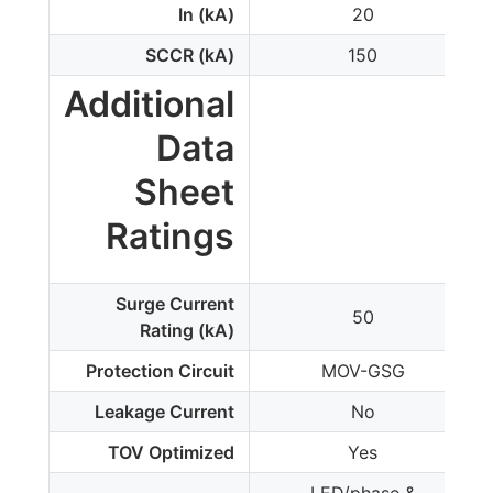
In (kA)
20
SCCR (kA)
150
Additional
Data
Sheet
Ratings
Surge Current
50
Rating (kA)
Protection Circuit
MOV-GSG
Leakage Current
No
TOV Optimized
Yes